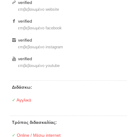
verified
επιβεβαιωμένο website
verified
επιβεβαιωμένο facebook
verified
επιβεβαιωμένο instagram
verified
επιβεβαιωμένο youtube
Διδάσκω:
✓
Αγγλικά
Τρόπος διδασκαλίας:
✓
Online / Μέσω internet