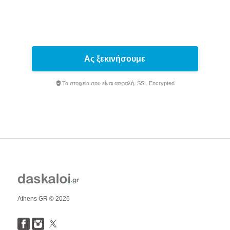
Ας ξεκινήσουμε
Τα στοιχεία σου είναι ασφαλή. SSL Encrypted
Athens GR © 2026