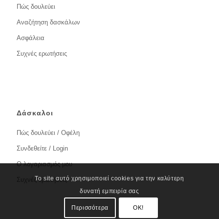
Πώς δουλεύει
Αναζήτηση δασκάλων
Ασφάλεια
Συχνές ερωτήσεις
Δάσκαλοι
Πώς δουλεύει / Οφέλη
Συνδεθείτε / Login
Ο λογαριασμός μου
Το site αυτό χρησιμοποιεί cookies για την καλύτερη
Συχνές ερωτήσεις
δυνατή εμπειρία σας
Περισσότερα
OK!