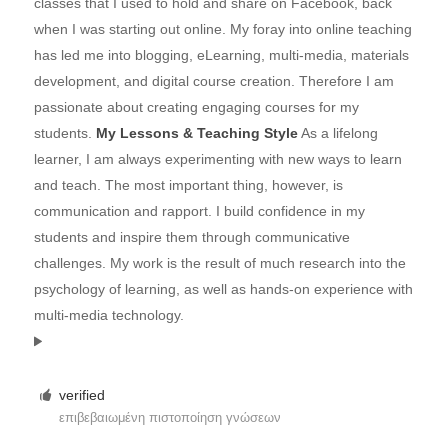
classes that I used to hold and share on Facebook, back
when I was starting out online. My foray into online teaching
has led me into blogging, eLearning, multi-media, materials
development, and digital course creation. Therefore I am
passionate about creating engaging courses for my
students.
My Lessons & Teaching Style
As a lifelong
learner, I am always experimenting with new ways to learn
and teach. The most important thing, however, is
communication and rapport. I build confidence in my
students and inspire them through communicative
challenges. My work is the result of much research into the
psychology of learning, as well as hands-on experience with
multi-media technology.
verified
επιβεβαιωμένη πιστοποίηση γνώσεων