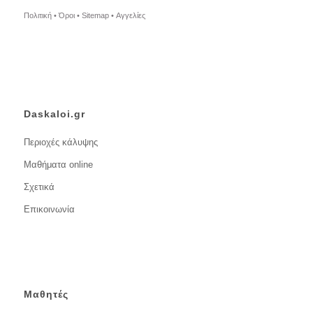
Πολιτική •
Όροι •
Sitemap •
Αγγελίες
Daskaloi.gr
Περιοχές κάλυψης
Μαθήματα online
Σχετικά
Επικοινωνία
Μαθητές