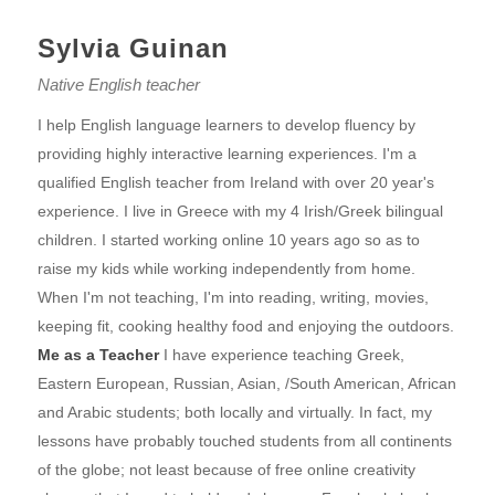
Sylvia Guinan
Native English teacher
I help English language learners to develop fluency by
providing highly interactive learning experiences. I'm a
qualified English teacher from Ireland with over 20 year's
experience. I live in Greece with my 4 Irish/Greek bilingual
children. I started working online 10 years ago so as to
raise my kids while working independently from home.
When I'm not teaching, I'm into reading, writing, movies,
keeping fit, cooking healthy food and enjoying the outdoors.
Me as a Teacher
I have experience teaching Greek,
Eastern European, Russian, Asian, /South American, African
and Arabic students; both locally and virtually. In fact, my
lessons have probably touched students from all continents
of the globe; not least because of free online creativity