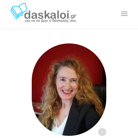
Sylvia Guinan - daskaloi.gr