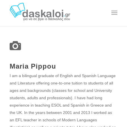
Maria Pippou
I am a bilingual graduate of English and Spanish Language
and Literature offering one-to-one tuition to students of all
ages and backgrounds (classes for school and University
students, adults and professionals). I have had long
experience in teaching ESOL and Spanish in Greece and
the UK. In the years between 2001 and 2013 I worked as
an EFL teacher in schools of Modern Languages