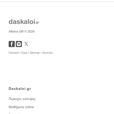
Athens GR © 2026
Πολιτική •
Όροι •
Sitemap •
Αγγελίες
Daskaloi.gr
Περιοχές κάλυψης
Μαθήματα online