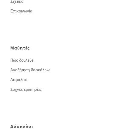
Σχετικά
Επικοινωνία
Μαθητές
Πώς δουλεύει
Αναζήτηση δασκάλων
Ασφάλεια
Συχνές ερωτήσεις
Δάσκαλοι