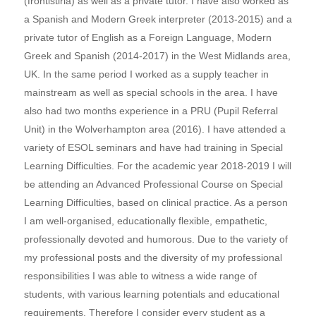
(frontistiria) as well as a private tutor. I have also worked as
a Spanish and Modern Greek interpreter (2013-2015) and a
private tutor of English as a Foreign Language, Modern
Greek and Spanish (2014-2017) in the West Midlands area,
UK. In the same period I worked as a supply teacher in
mainstream as well as special schools in the area. I have
also had two months experience in a PRU (Pupil Referral
Unit) in the Wolverhampton area (2016). I have attended a
variety of ESOL seminars and have had training in Special
Learning Difficulties. For the academic year 2018-2019 I will
be attending an Advanced Professional Course on Special
Learning Difficulties, based on clinical practice. As a person
I am well-organised, educationally flexible, empathetic,
professionally devoted and humorous. Due to the variety of
my professional posts and the diversity of my professional
responsibilities I was able to witness a wide range of
students, with various learning potentials and educational
requirements. Therefore I consider every student as a