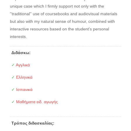
unique case which I firmly support not only with the
''traditional'' use of coursebooks and audiovisual materials
but also with my natural sense of humour, combined with
interactive resources based on the student's personal
interests.
Διδάσκω:
✓
Αγγλικά
✓
Ελληνικά
✓
Ισπανικά
✓
Μαθήματα ειδ. αγωγής
Τρόπος διδασκαλίας: