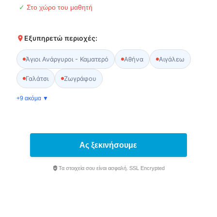
✓
Στο χώρο του μαθητή
Εξυπηρετώ περιοχές:
Άγιοι Ανάργυροι - Καματερό
Αθήνα
Αιγάλεω
Γαλάτσι
Ζωγράφου
+9 ακόμα ▼
Ας ξεκινήσουμε
Τα στοιχεία σου είναι ασφαλή. SSL Encrypted